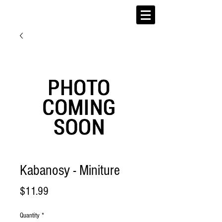
Kabanosy - Miniture
Price
$11.99
Quantity
*